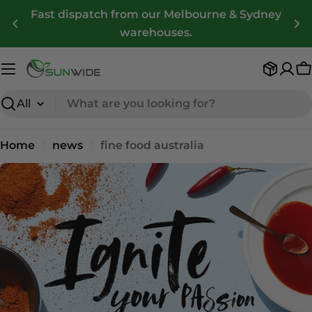
Skip
Fast dispatch from our Melbourne & Sydney
to
warehouses.
content
C
Search
Home
news
fine food australia
n
e
w
s